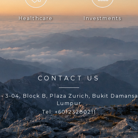
Healthcare
Investments
CONTACT US
p
·
3-04, Block B, Plaza Zurich, Bukit Damansa
Lumpur
Tel: +60123280211