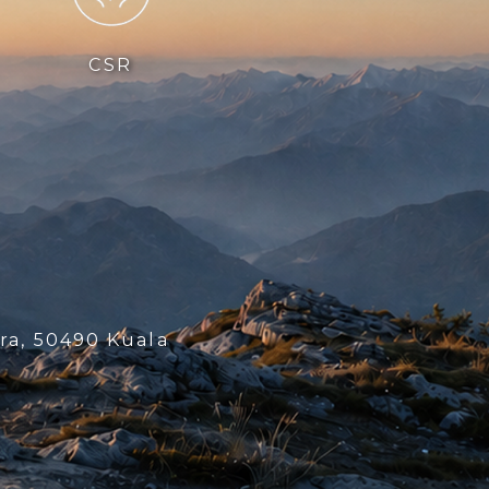
CSR
ra, 50490 Kuala