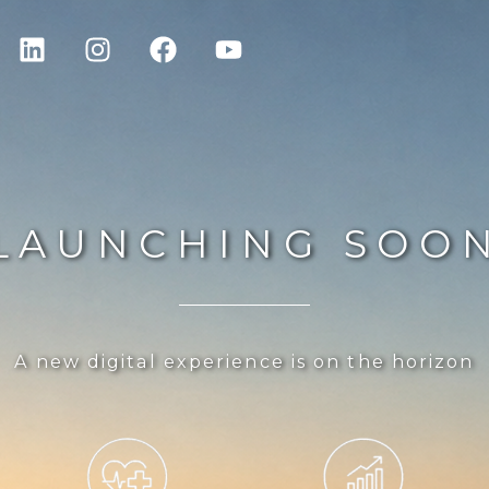
LAUNCHING SOO
A new digital experience is on the horizon