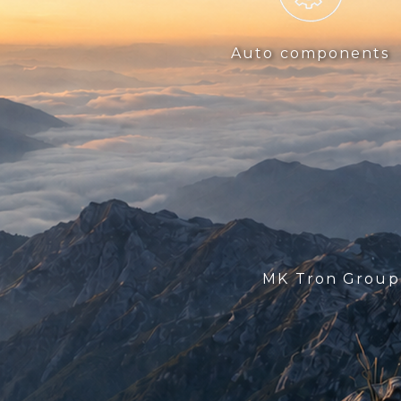
Auto components
MK Tron Grou